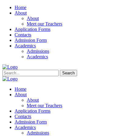
Home
About
About
Meet our Teachers
Application Forms
Contacts
Admission Form
Academics
Admissions
Academics
Search
Home
About
About
Meet our Teachers
Application Forms
Contacts
Admission Form
Academics
Admissions