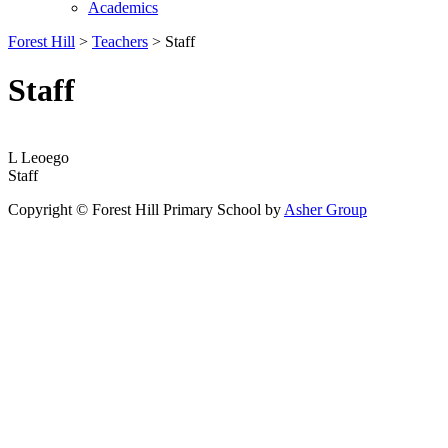
Academics
Forest Hill
>
Teachers
>
Staff
Staff
L Leoego
Staff
Copyright © Forest Hill Primary School by
Asher Group