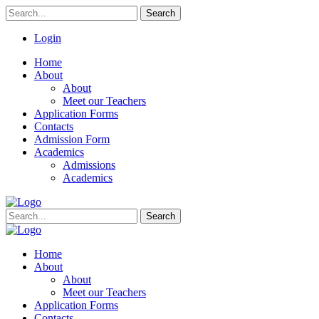
Search
Login
Home
About
About
Meet our Teachers
Application Forms
Contacts
Admission Form
Academics
Admissions
Academics
Search
Home
About
About
Meet our Teachers
Application Forms
Contacts