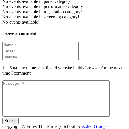
No events available in panel category!
No events available in performance category!
No events available in registration category!
No events available in screening category!
No events available!
Leave a comment
Save my name, email, and website in this browser for the next
time I comment.
Submit
Copyright © Forest Hill Primary School by
Asher Group