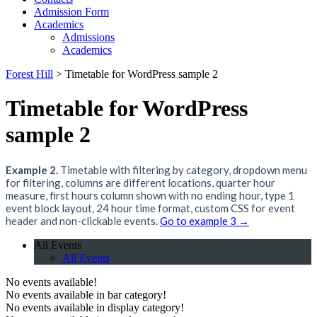
Admission Form
Academics
Admissions
Academics
Forest Hill
>
Timetable for WordPress sample 2
Timetable for WordPress
sample 2
Example 2.
Timetable with filtering by category, dropdown menu
for filtering, columns are different locations, quarter hour
measure, first hours column shown with no ending hour, type 1
event block layout, 24 hour time format, custom CSS for event
header and non-clickable events.
Go to example 3 →
All Events
All Events
No events available!
No events available in bar category!
No events available in display category!